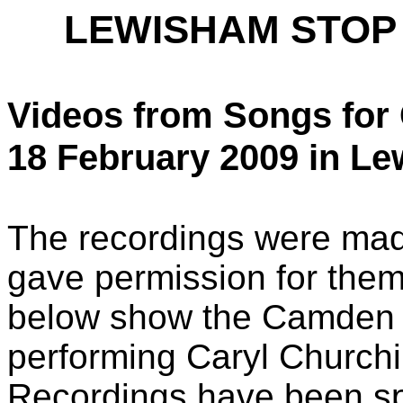
LEWISHAM STOP
Videos from Songs for
18 February 2009 in Le
The recordings were mad
gave permission for them
below show the Camden 
performing Caryl Churchi
Recordings have been spli