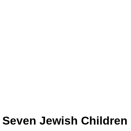
Seven Jewish Children b