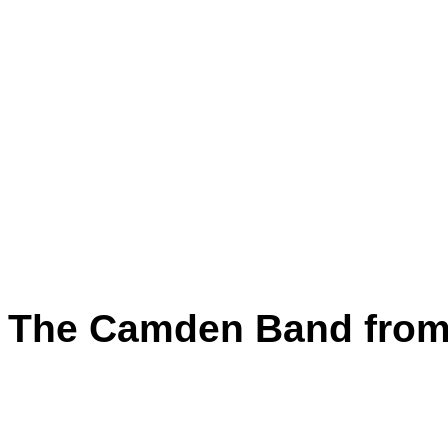
The Camden Band from 