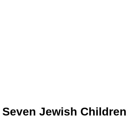
Seven Jewish Children b