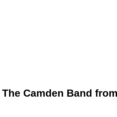
The Camden Band from 