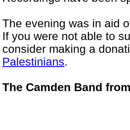
The evening was in aid of
If you were not able to su
consider making a donat
Palestinians
.
The Camden Band from 